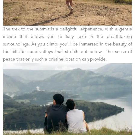
The trek to the summit is a delightful experience, with a gentle
incline that allows you to fully take in the breathtaking
surroundings. As you climb, you’ll be immersed in the beauty of
the hillsides and valleys that stretch out below—the sense of
peace that only such a pristine location can provide.