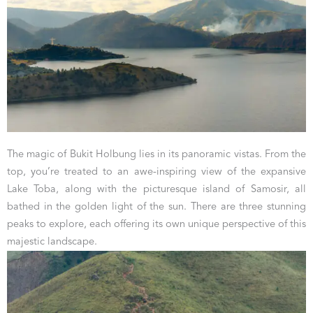
The magic of Bukit Holbung lies in its panoramic vistas. From the
top, you’re treated to an awe-inspiring view of the expansive
Lake Toba, along with the picturesque island of Samosir, all
bathed in the golden light of the sun. There are three stunning
peaks to explore, each offering its own unique perspective of this
majestic landscape.