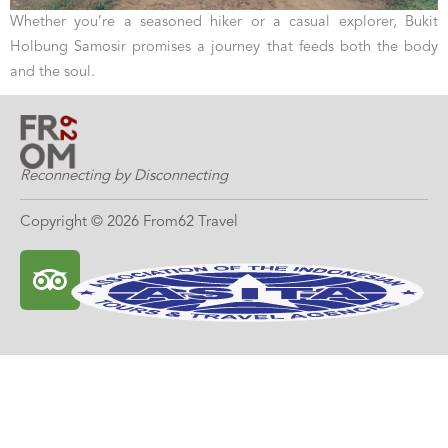
Whether you’re a seasoned hiker or a casual explorer, Bukit
Holbung Samosir promises a journey that feeds both the body
and the soul.
Reconnecting by Disconnecting
Copyright © 2026 From62 Travel
T
r
i
p
a
d
v