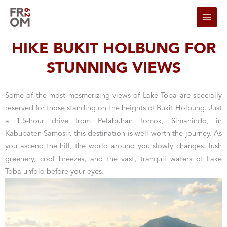
Skip to content
HIKE BUKIT HOLBUNG FOR
STUNNING VIEWS
Some of the most mesmerizing views of Lake Toba are specially
reserved for those standing on the heights of Bukit Holbung. Just
a 1.5-hour drive from Pelabuhan Tomok, Simanindo, in
Kabupaten Samosir, this destination is well worth the journey. As
you ascend the hill, the world around you slowly changes: lush
greenery, cool breezes, and the vast, tranquil waters of Lake
Toba unfold before your eyes.