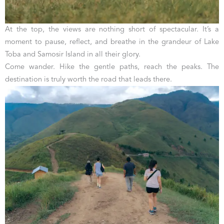
At the top, the views are nothing short of spectacular. It’s a
moment to pause, reflect, and breathe in the grandeur of Lake
Toba and Samosir Island in all their glory.
Come wander. Hike the gentle paths, reach the peaks. The
destination is truly worth the road that leads there.