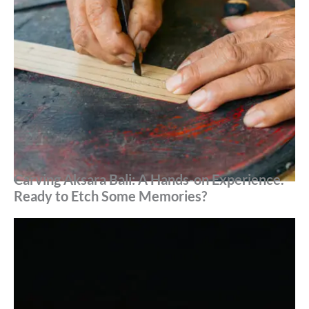
Carving Aksara Bali: A Hands-on Experience.
Ready to Etch Some Memories?