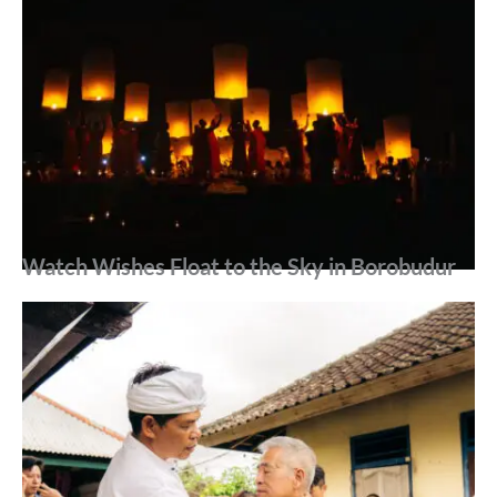
Watch Wishes Float to the Sky in Borobudur