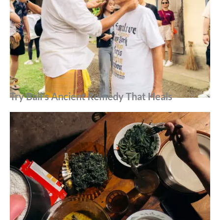
Try Bali’s Ancient Remedy That Heals