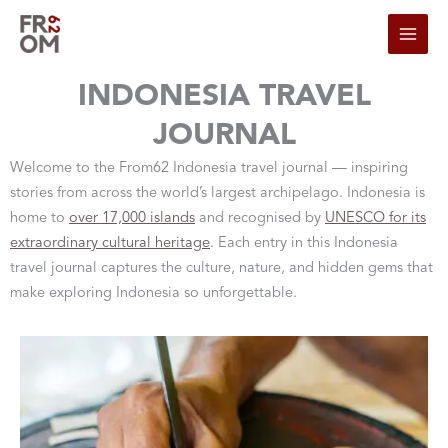
Skip to content
INDONESIA TRAVEL
JOURNAL
Welcome to the From62 Indonesia travel journal — inspiring
stories from across the world’s largest archipelago. Indonesia is
home to
over 17,000 islands
and recognised by
UNESCO for its
extraordinary cultural heritage
. Each entry in this Indonesia
travel journal captures the culture, nature, and hidden gems that
make exploring Indonesia so unforgettable.
PAGE
PAGE
PAGE