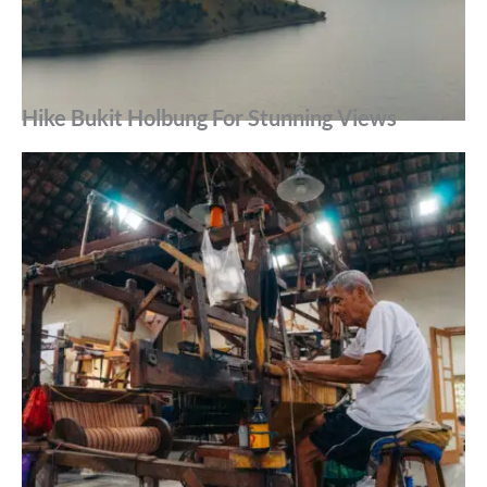
Hike Bukit Holbung For Stunning Views