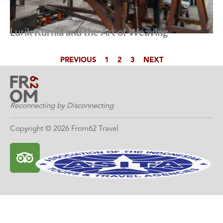
Lurik Kurnia and the Art of Weaving
PREVIOUS
1
2
3
NEXT
Reconnecting by Disconnecting
Copyright © 2026 From62 Travel
T
r
i
p
a