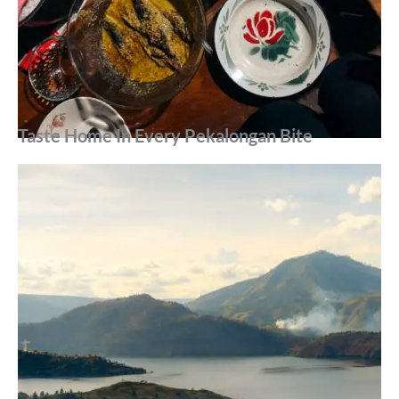
Taste Home In Every Pekalongan Bite